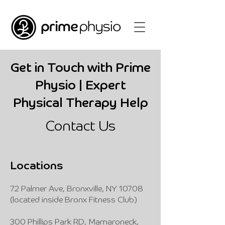
Get in Touch with Prime
Physio | Expert
Physical Therapy Help
Contact Us
Locations
72 Palmer Ave, Bronxville, NY 10708
(located inside Bronx Fitness Club)
300 Phillips Park RD, Mamaroneck,