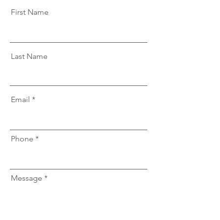
First Name
Last Name
Email
Phone
Message