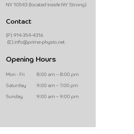
NY 10543 (located inside NY Strong)
Contact
(P)
914-354-4316
(E)
info@prime-physio.net
Opening Hours
Mon - Fri
8:00 am – 8:00 pm
Saturday
9:00 am – 7:00 pm
​Sunday
9:00 am – 9:00 pm