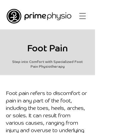
Foot Pain
Step into Comfort with Specialized Foot
Pain Physiotherapy
Foot pain refers to discomfort or
pain in any part of the foot,
including the toes, heels, arches,
or soles. It can result from
various causes, ranging from
injury and overuse to underlying