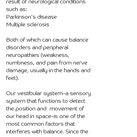
result of neurological conditions
such as:
Parkinson's disease
Multiple sclerosis
Both of which can cause balance
disorders and peripheral
neuropathies (weakness,
numbness, and pain from nerve
damage, usually in the hands and
feet).
Our vestibular system–a sensory
system that functions to detect
the position and movement of
our head in space–is one of the
most common factors that
interferes with balance. Since the