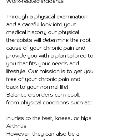
Work-related incidents
Through a physical examination
and a careful look into your
medical history, our physical
therapists will determine the root
cause of your chronic pain and
provide you with a plan tailored to
you that fits your needs and
lifestyle. Our mission is to get you
free of your chronic pain and
back to your normal life!
Balance disorders can result
from physical conditions such as:
Injuries to the feet, knees, or hips
Arthritis
However, they can also be a