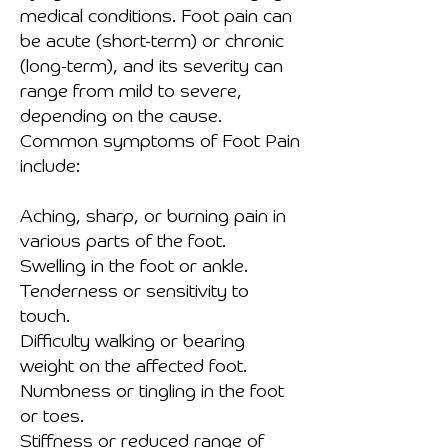
medical conditions. Foot pain can
be acute (short-term) or chronic
(long-term), and its severity can
range from mild to severe,
depending on the cause.
Common symptoms of Foot Pain
include:
Aching, sharp, or burning pain in
various parts of the foot.
Swelling in the foot or ankle.
Tenderness or sensitivity to
touch.
Difficulty walking or bearing
weight on the affected foot.
Numbness or tingling in the foot
or toes.
Stiffness or reduced range of