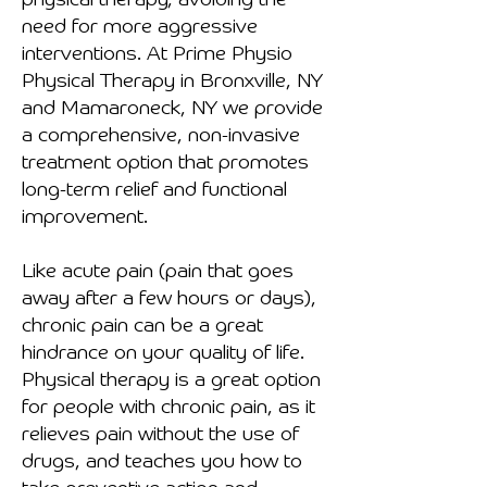
physical therapy, avoiding the
need for more aggressive
interventions. At Prime Physio
Physical Therapy in Bronxville, NY
and Mamaroneck, NY we provide
a comprehensive, non-invasive
treatment option that promotes
long-term relief and functional
improvement.
Like acute pain (pain that goes
away after a few hours or days),
chronic pain can be a great
hindrance on your quality of life.
Physical therapy is a great option
for people with chronic pain, as it
relieves pain without the use of
drugs, and teaches you how to