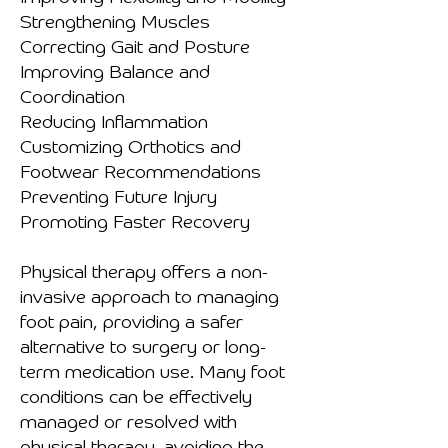
Strengthening Muscles
Correcting Gait and Posture
Improving Balance and
Coordination
Reducing Inflammation
Customizing Orthotics and
Footwear Recommendations
Preventing Future Injury
Promoting Faster Recovery
Physical therapy offers a non-
invasive approach to managing
foot pain, providing a safer
alternative to surgery or long-
term medication use. Many foot
conditions can be effectively
managed or resolved with