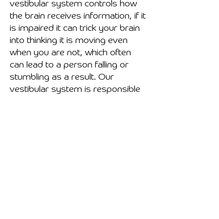
vestibular system controls how
the brain receives information, if it
is impaired it can trick your brain
into thinking it is moving even
when you are not, which often
can lead to a person falling or
stumbling as a result. Our
vestibular system is responsible
for us to maintain balance, both
statically and dynamically.
Static balance is your ability to
maintain an upright posture, like
standing still.
Dynamic balance is your ability to
maintain stability when your basal
support changes, like when
walking, running, jumping, etc.