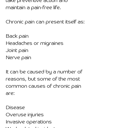
take preventive action and
maintain a pain-free life.
Chronic pain can present itself as:
Back pain
Headaches or migraines
Joint pain
Nerve pain
It can be caused by a number of
reasons, but some of the most
common causes of chronic pain
are:
Disease
Overuse injuries
Invasive operations