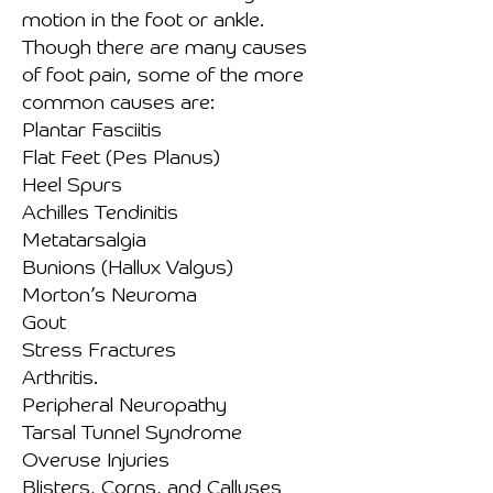
motion in the foot or ankle.
Though there are many causes
of foot pain, some of the more
common causes are:
Plantar Fasciitis
Flat Feet (Pes Planus)
Heel Spurs
Achilles Tendinitis
Metatarsalgia
Bunions (Hallux Valgus)
Morton’s Neuroma
Gout
Stress Fractures
Arthritis.
Peripheral Neuropathy
Tarsal Tunnel Syndrome
Overuse Injuries
Blisters, Corns, and Calluses