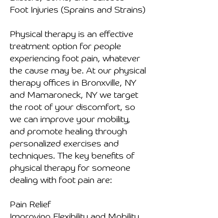
Foot Injuries (Sprains and Strains)
Physical therapy is an effective
treatment option for people
experiencing foot pain, whatever
the cause may be. At our physical
therapy offices in Bronxville, NY
and Mamaroneck, NY we target
the root of your discomfort, so
we can improve your mobility,
and promote healing through
personalized exercises and
techniques. The key benefits of
physical therapy for someone
dealing with foot pain are:
Pain Relief
Improving Flexibility and Mobility