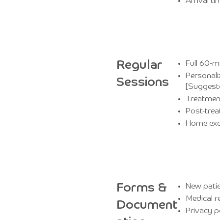
Arrival 
Regular
Full 60-m
Personali
Sessions
[Suggest
Treatmen
Post-tre
Home exe
Forms &
New patie
Medical r
Document
Privacy p