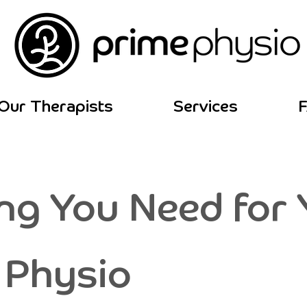
Our Therapists
Services
ng You Need for Y
 Physio