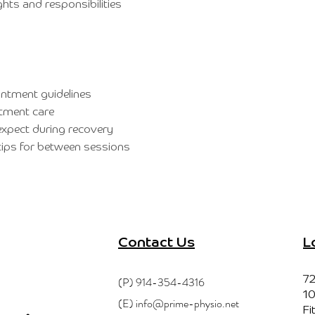
ghts and responsibilities
ntment guidelines
tment care
xpect during recovery
ips for between sessions
Contact Us
L
(P)
914-354-4316
72
10
(E)
info@prime-physio.net
Fi