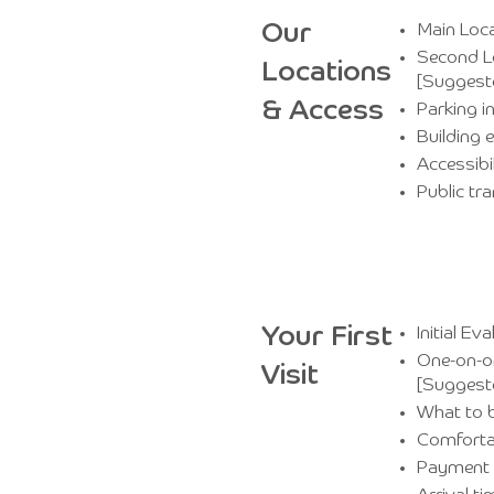
Our
Main Loca
Second Lo
Locations
[Suggest
& Access
Parking i
Building 
Accessibi
Public tr
Your First
Initial E
One-on-on
Visit
[Suggest
What to b
Comforta
Payment 