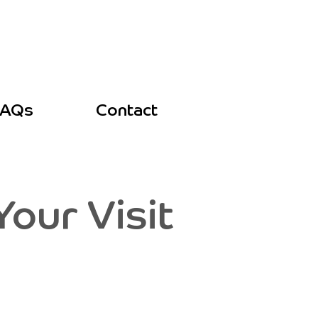
FAQs
Contact
our Visit