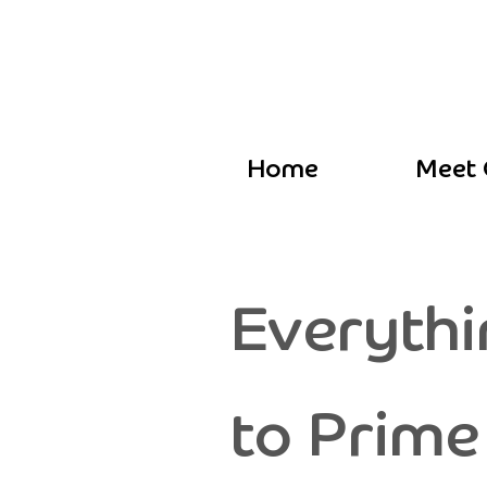
Home
Meet 
Everythi
to Prime