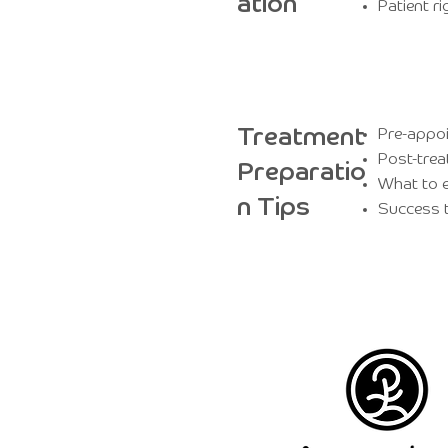
ation
Patient ri
Treatment
Pre-appoi
Post-trea
Preparatio
What to e
n Tips
Success t