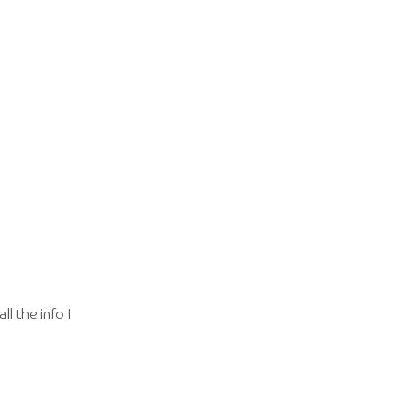
l the info I