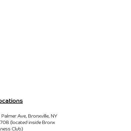
ocations
 Palmer Ave, Bronxville, NY
708 (located inside Bronx
tness Club)