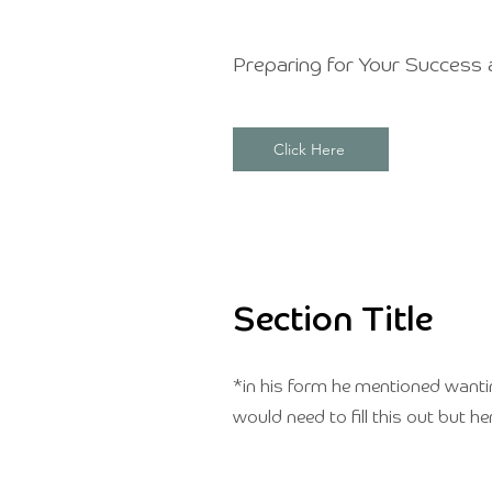
Preparing for Your Success 
Click Here
Section Title
*in his form he mentioned wanting 
would need to fill this out but he