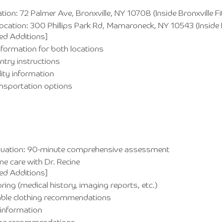
tion: 72 Palmer Ave, Bronxville, NY 10708 (Inside Bronxville F
cation: 300 Phillips Park Rd, Mamaroneck, NY 10543 (Inside
ed Additions]
nformation for both locations
entry instructions
lity information
ansportation options
valuation: 90-minute comprehensive assessment
e care with Dr. Recine
ed Additions]
ring (medical history, imaging reports, etc.)
ble clothing recommendations
information