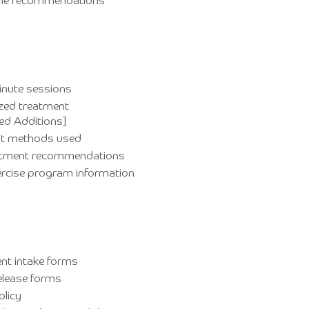
time recommendations
inute sessions
zed treatment
ed Additions]
t methods used
atment recommendations
rcise program information
nt intake forms
elease forms
olicy