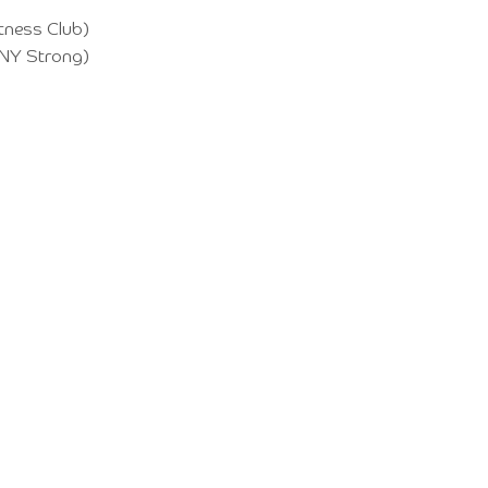
itness Club)
 NY Strong)