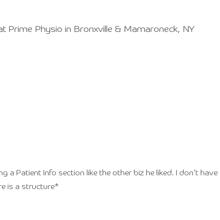
at Prime Physio in Bronxville & Mamaroneck, NY
a Patient Info section like the other biz he liked. I don’t have al
re is a structure*